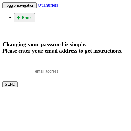
Quantifiers
Toggle navigation
Back
Changing your password is simple.
Please enter your email address to get instructions.