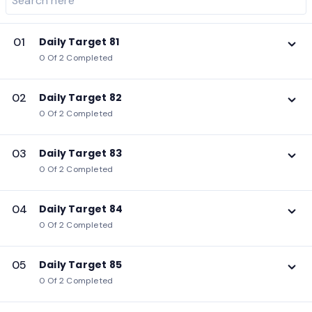
01
Daily Target 81
0 Of 2 Completed
02
Daily Target 82
0 Of 2 Completed
03
Daily Target 83
0 Of 2 Completed
04
Daily Target 84
0 Of 2 Completed
05
Daily Target 85
0 Of 2 Completed