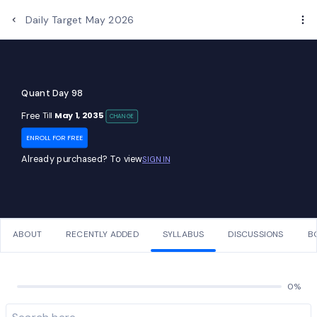
Daily Target May 2026
Quant Day 98
Free
May 1, 2035
Till
CHANGE
ENROLL FOR FREE
Already purchased? To view
SIGN IN
ABOUT
RECENTLY ADDED
SYLLABUS
DISCUSSIONS
B
0%