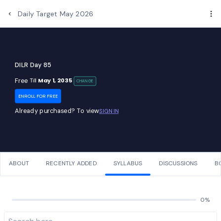
Daily Target May 2026
DILR Day 85
Free
May 1, 2035
Till
CHANGE
ENROLL FOR FREE
Already purchased? To view
SIGN IN
ABOUT
RECENTLY ADDED
SYLLABUS
DISCUSSIONS
B
0%