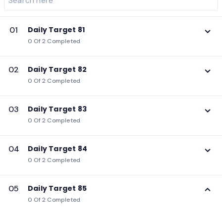
01
Daily Target 81
0 Of 2 Completed
02
Daily Target 82
0 Of 2 Completed
03
Daily Target 83
0 Of 2 Completed
04
Daily Target 84
0 Of 2 Completed
05
Daily Target 85
0 Of 2 Completed