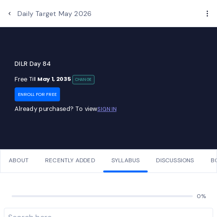
Daily Target May 2026
DILR Day 84
Free
May 1, 2035
Till
CHANGE
ENROLL FOR FREE
Already purchased? To view
SIGN IN
ABOUT
RECENTLY ADDED
SYLLABUS
DISCUSSIONS
B
0%