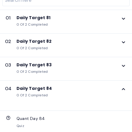
01
Daily Target 81
0 Of 2 Completed
02
Daily Target 82
0 Of 2 Completed
03
Daily Target 83
0 Of 2 Completed
04
Daily Target 84
0 Of 2 Completed
Quant Day 84
Quiz